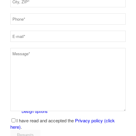
Snaps + fasteners
Product overview
Design options
I have read and accepted the
Privacy policy (click
here)
.