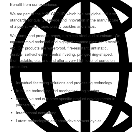
Benefit from our experience
We are part of the YKK GROUP, which has set global industry
standards for quality, service and innovation in the manufacture
of zippers, velcro tape, plastic buckles and snaps.
We stamp and process brass, stainless steel and aluminum. We
injection-mold technical and high-performance plastics in bicolor,
etc. Our products are waterproof, fire-resistant, antistatic,
durable, self-adhesive, central riveting, pronged ring-shaped,
thermostable, etc. and and offer a very high level of corrosion
protection.
Individual fastening solutions and processing technology
In-house toolmaking and mechanical engineering
Innovative and customer-specific product developments in
partnership
International networking
Latest technologies and short development cycles