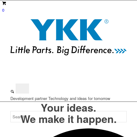
0
Development partner
Technology and ideas for tomorrow
Your ideas.
We make it happen.