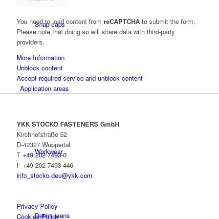
You need to load content from
reCAPTCHA
to submit the form.
Snap caps
Please note that doing so will share data with third-party
providers.
More Information
Unblock content
Accept required service and unblock content
Application areas
YKK STOCKO FASTENERS GmbH
Kirchhofstraße 52
D-42327 Wuppertal
Workwear
T
+49 202 7493-0
F +49 202 7493-446
info_stocko.deu@ykk.com
Privacy Policy
Denim jeans
Cookies Policy