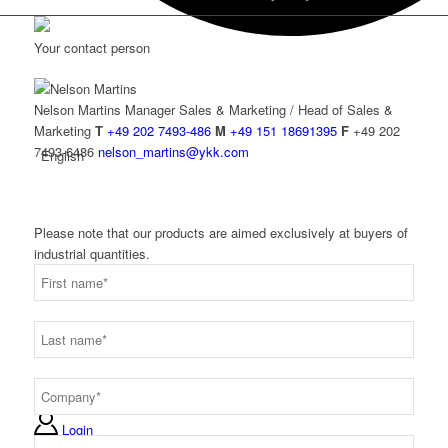
Your contact person
Nelson Martins
Manager Sales & Marketing / Head of Sales &
Marketing
T
+49 202 7493-486
M
+49 151 18691395
F
+49 202
7493-6486
nelson_martins@ykk.com
English
Please note that our products are aimed exclusively at buyers of
industrial quantities.
Deutsch
Login