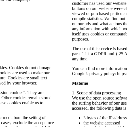
customer has used our website
buttons on our website were c
viewed or purchased particularl
compile statistics. We find out
on our ads and what actions th
any information with which we 
itself uses cookies or comparab
purposes.
The use of this service is bas
para. 1 lit. a GDPR and § 25
any time.
okies. Cookies do not damage
You can find more informatio
ookies are used to make our
Google’s privacy policy: https
ure. Cookies are small text
aved by your browser.
Matomo
ssion cookies”. They are
1. Scope of data processing
t. Other cookies remain stored
We use the open source softwa
ese cookies enable us to
the surfing behavior of our us
accessed, the following data is
ormed about the setting of
3 bytes of the IP addres
 cases, exclude the acceptance
the website accessed