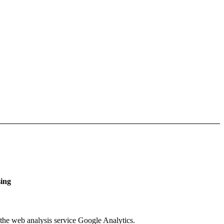
sing
 the web analysis service Google Analytics.