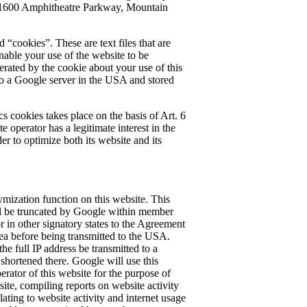
 1600 Amphitheatre Parkway, Mountain
 “cookies”. These are text files that are
able your use of the website to be
rated by the cookie about your use of this
 to a Google server in the USA and stored
s cookies takes place on the basis of Art. 6
e operator has a legitimate interest in the
der to optimize both its website and its
mization function on this website. This
ll be truncated by Google within member
r in other signatory states to the Agreement
a before being transmitted to the USA.
the full IP address be transmitted to a
hortened there. Google will use this
erator of this website for the purpose of
ite, compiling reports on website activity
lating to website activity and internet usage