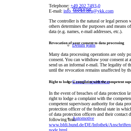
Telephone:
+49 202 7493-0
Workwear
E-mail:
info_stocko.deu@ykk.com
The controller is the natural or legal person 
others determines the purposes and means of
data (e.g. names, e-mail addresses, etc.).
Revocation of your consent to data processing
Denim jeans
Many data processing operations are only po
consent. You can withdraw your consent at a
send us an informal e-mail. The legality of t
until the revocation remains unaffected by th
Casual + sportswear
Right to lodge a complaint with the competent sup
In the event of breaches of data protection la
right to lodge a complaint with the competen
competent supervisory authority for data prote
protection officer of the federal state in whi
of data protection officers and their contact 
Automotive
following link:
www.bfdi.bund.de/DE/Infothek/Anschriften_
node.html
.