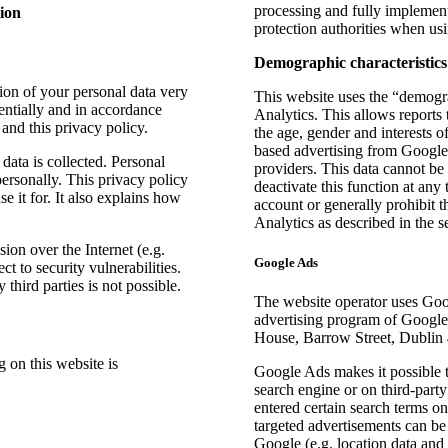
processing and fully implement
ion
protection authorities when us
Demographic characteristics
tion of your personal data very
This website uses the “demogra
entially and in accordance
Analytics. This allows reports 
 and this privacy policy.
the age, gender and interests of
based advertising from Google 
data is collected. Personal
providers. This data cannot be
personally. This privacy policy
deactivate this function at any
 it for. It also explains how
account or generally prohibit 
Analytics as described in the s
sion over the Internet (e.g.
Google Ads
 to security vulnerabilities.
third parties is not possible.
The website operator uses Goo
advertising program of Google
House, Barrow Street, Dublin 4
g on this website is
Google Ads makes it possible t
search engine or on third-part
entered certain search terms o
targeted advertisements can be 
Google (e.g. location data and i