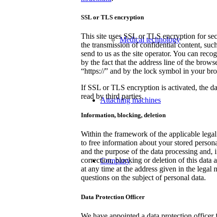
SSL or TLS encryption
This site uses SSL or TLS encryption for sec
Medical technology
the transmission of confidential content, such
send to us as the site operator. You can rec
by the fact that the address line of the brows
“https://” and by the lock symbol in your bro
If SSL or TLS encryption is activated, the da
read by third parties.
Attaching machines
Information, blocking, deletion
Within the framework of the applicable legal
to free information about your stored personal
and the purpose of the data processing and, if
correction, blocking or deletion of this data 
Company
at any time at the address given in the legal 
questions on the subject of personal data.
Data Protection Officer
We have appointed a data protection officer