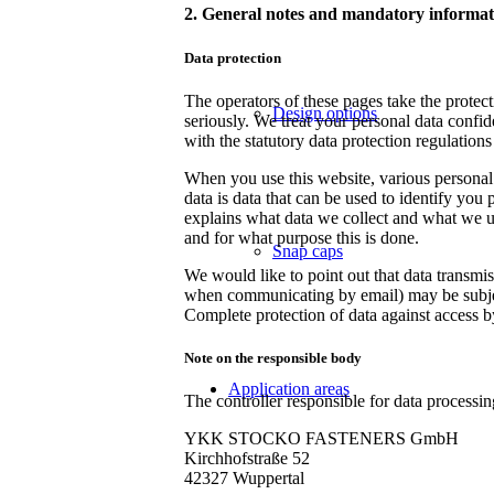
2. General notes and mandatory informat
Data protection
The operators of these pages take the protec
Design options
seriously. We treat your personal data confid
with the statutory data protection regulations
When you use this website, various personal 
data is data that can be used to identify you 
explains what data we collect and what we use
and for what purpose this is done.
Snap caps
We would like to point out that data transmis
when communicating by email) may be subject
Complete protection of data against access by 
Note on the responsible body
Application areas
The controller responsible for data processin
YKK STOCKO FASTENERS GmbH
Kirchhofstraße 52
42327 Wuppertal