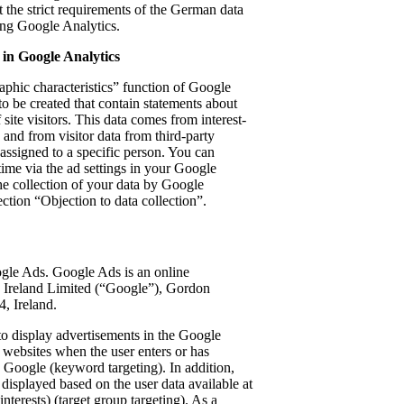
 the strict requirements of the German data
ing Google Analytics.
 in Google Analytics
phic characteristics” function of Google
to be created that contain statements about
 site visitors. This data comes from interest-
and from visitor data from third-party
 assigned to a specific person. You can
 time via the ad settings in your Google
the collection of your data by Google
ection “Objection to data collection”.
gle Ads. Google Ads is an online
 Ireland Limited (“Google”), Gordon
, Ireland.
o display advertisements in the Google
y websites when the user enters or has
n Google (keyword targeting). In addition,
displayed based on the user data available at
nterests) (target group targeting). As a