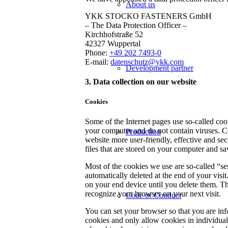
About us
YKK STOCKO FASTENERS GmbH
– The Data Protection Officer –
Kirchhofstraße 52
42327 Wuppertal
Phone:
+49 202 7493-0
E-mail:
datenschutz@ykk.com
Development partner
3. Data collection on our website
Cookies
Some of the Internet pages use so-called co
your computer and do not contain viruses. C
Production
website more user-friendly, effective and sec
files that are stored on your computer and s
Most of the cookies we use are so-called “se
automatically deleted at the end of your visi
on your end device until you delete them. Th
recognize your browser on your next visit.
Code of Conduct
You can set your browser so that you are inf
cookies and only allow cookies in individual