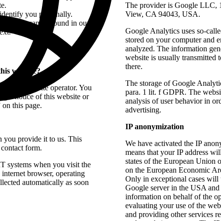
te.
The provider is Google LLC,
 identify you personally.
View, CA 94043, USA.
rotection can be found in our
Google Analytics uses so-called
ext.
stored on your computer and en
analyzed. The information gene
website is usually transmitted
there.
this website?
The storage of Google Analytic
t by the website operator. You
para. 1 lit. f GDPR. The websit
legal notice of this website or
analysis of user behavior in or
 on this page.
advertising.
IP anonymization
 you provide it to us. This
We have activated the IP anony
 contact form.
means that your IP address wi
states of the European Union o
 IT systems when you visit the
on the European Economic Are
. internet browser, operating
Only in exceptional cases will 
llected automatically as soon
Google server in the USA and s
information on behalf of the op
evaluating your use of the webs
and providing other services re