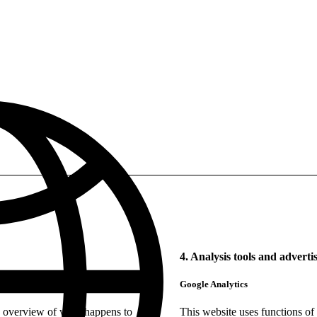
4. Analysis tools and adverti
Google Analytics
e overview of what happens to
This website uses functions of