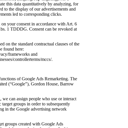
te this data quantitatively by analyzing, for
d to the display of our advertisements and
ents led to corresponding clicks.
ed on your consent in accordance with Art. 6
 Abs. 1 TDDDG. Consent can be revoked at
ed on the standard contractual clauses of the
e found here:
rivacy/frameworks and
inesses/controllerterms/mccs/.
 functions of Google Ads Remarketing. The
imited (“Google”), Gordon House, Barrow
 we can assign people who use or interact
ic target groups in order to subsequently
sing in the Google advertising network
arget groups created with Google Ads