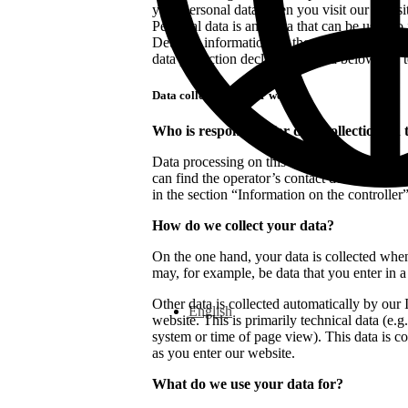
your personal data when you visit our websi
Personal data is any data that can be used to
Detailed information on the subject of data p
data protection declaration listed below this t
Data collection on our website
Who is responsible for data collection on 
Data processing on this website is carried ou
can find the operator’s contact details in the 
in the section “Information on the controller”
How do we collect your data?
On the one hand, your data is collected when
may, for example, be data that you enter in a
Other data is collected automatically by our
English
website. This is primarily technical data (e.g
system or time of page view). This data is co
as you enter our website.
What do we use your data for?