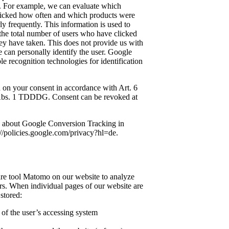
. For example, we can evaluate which
licked how often and which products were
y frequently. This information is used to
 the total number of users who have clicked
ey have taken. This does not provide us with
can personally identify the user. Google
le recognition technologies for identification
ed on your consent in accordance with Art. 6
 Abs. 1 TDDDG. Consent can be revoked at
n about Google Conversion Tracking in
://policies.google.com/privacy?hl=de.
re tool Matomo on our website to analyze
ers. When individual pages of our website are
 stored:
s of the user’s accessing system