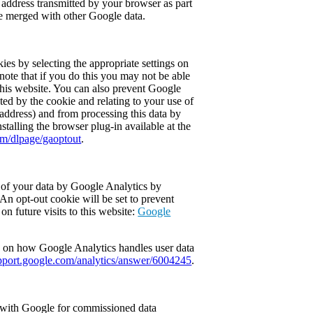
P address transmitted by your browser as part
be merged with other Google data.
ies by selecting the appropriate settings on
ote that if you do this you may not be able
f this website. You can also prevent Google
ted by the cookie and relating to your use of
 address) and from processing this data by
alling the browser plug-in available at the
om/dlpage/gaoptout
.
 of your data by Google Analytics by
 An opt-out cookie will be set to prevent
on future visits to this website:
Google
 on how Google Analytics handles user data
pport.google.com/analytics/answer/6004245
.
 with Google for commissioned data