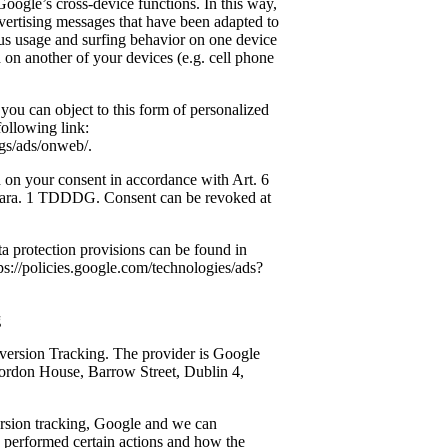
oogle’s cross-device functions. In this way,
dvertising messages that have been adapted to
s usage and surfing behavior on one device
 on another of your devices (e.g. cell phone
you can object to this form of personalized
following link:
gs/ads/onweb/.
ed on your consent in accordance with Art. 6
 para. 1 TDDDG. Consent can be revoked at
ta protection provisions can be found in
tps://policies.google.com/technologies/ads?
g
ersion Tracking. The provider is Google
ordon House, Barrow Street, Dublin 4,
rsion tracking, Google and we can
 performed certain actions and how the