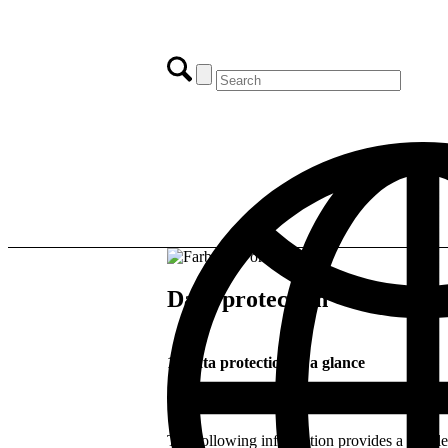
Data protection
1. Data protection at a glance
General information
The following information provides a simpl