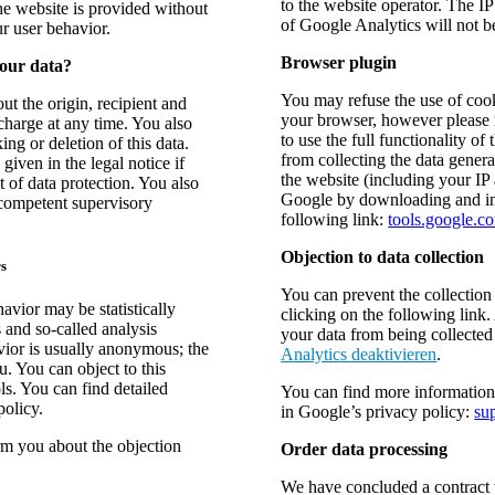
to the website operator. The I
the website is provided without
of Google Analytics will not 
ur user behavior.
Browser plugin
your data?
You may refuse the use of cook
ut the origin, recipient and
your browser, however please n
charge at any time. You also
to use the full functionality o
ing or deletion of this data.
from collecting the data genera
given in the legal notice if
the website (including your IP
 of data protection. You also
Google by downloading and inst
 competent supervisory
following link:
tools.google.c
Objection to data collection
rs
You can prevent the collection
avior may be statistically
clicking on the following link.
 and so-called analysis
your data from being collected 
vior is usually anonymous; the
Analytics deaktivieren
.
u. You can object to this
ols. You can find detailed
You can find more information
policy.
in Google’s privacy policy:
su
orm you about the objection
Order data processing
We have concluded a contract