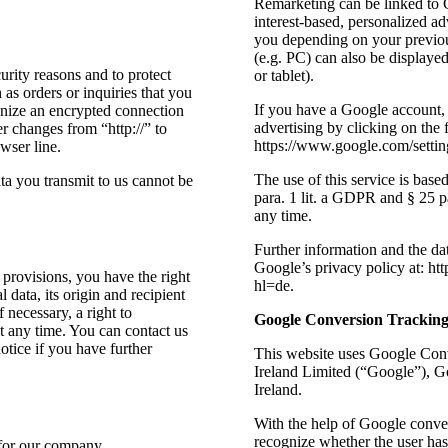
Remarketing can be linked to G
interest-based, personalized a
you depending on your previou
(e.g. PC) can also be displayed
urity reasons and to protect
or tablet).
 as orders or inquiries that you
If you have a Google account, 
ognize an encrypted connection
advertising by clicking on the 
er changes from “http://” to
https://www.google.com/settin
wser line.
The use of this service is bas
ta you transmit to us cannot be
para. 1 lit. a GDPR and § 25
any time.
Further information and the da
Google’s privacy policy at: ht
 provisions, you have the right
hl=de.
 data, its origin and recipient
 necessary, a right to
Google Conversion Trackin
at any time. You can contact us
notice if you have further
This website uses Google Conv
Ireland Limited (“Google”), G
Ireland.
With the help of Google conve
recognize whether the user has
 for our company.