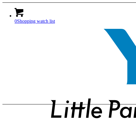
0
Shopping watch list