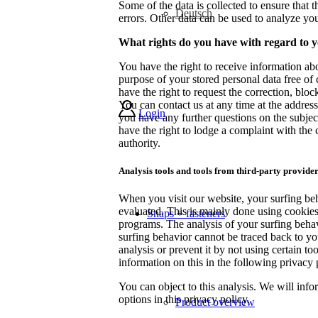
Some of the data is collected to ensure that 
Deutsch
errors. Other data can be used to analyze yo
What rights do you have with regard to 
You have the right to receive information abo
purpose of your stored personal data free of 
have the right to request the correction, block
You can contact us at any time at the address 
Login
you have any further questions on the subject
have the right to lodge a complaint with the
authority.
Analysis tools and tools from third-party provide
When you visit our website, your surfing beh
evaluated. This is mainly done using cookies
Snaps + fasteners
programs. The analysis of your surfing beha
surfing behavior cannot be traced back to yo
analysis or prevent it by not using certain to
information on this in the following privacy 
You can object to this analysis. We will inf
options in this privacy policy.
Product overview