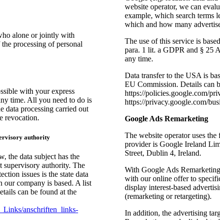
website operator, we can evalua
example, which search terms le
which and how many advertisem
who alone or jointly with
The use of this service is bas
 the processing of personal
para. 1 lit. a GDPR and § 25
any time.
Data transfer to the USA is bas
EU Commission. Details can b
ssible with your express
https://policies.google.com/p
ny time. All you need to do is
https://privacy.google.com/bus
he data processing carried out
e revocation.
Google Ads Remarketing
The website operator uses the
ervisory authority
provider is Google Ireland L
Street, Dublin 4, Ireland.
w, the data subject has the
t supervisory authority. The
With Google Ads Remarketing,
ction issues is the state data
with our online offer to specif
ch our company is based. A list
display interest-based adverti
details can be found at the
(remarketing or retargeting).
Links/anschriften_links-
In addition, the advertising t