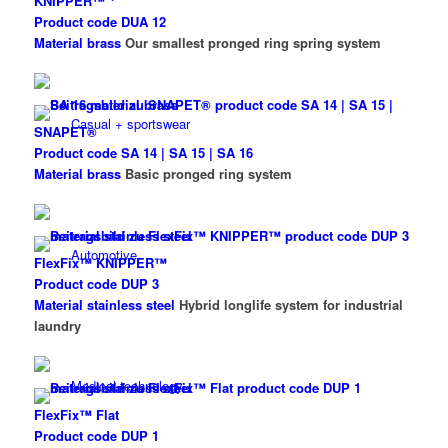
KNIPPER™
Product code DUA 12
Material brass
Our smallest pronged ring spring system
Casual + sportswear
SNAPET®
Product code SA 14 | SA 15 | SA 16
Material brass
Basic pronged ring system
Automotive
FlexFix™ KNIPPER™
Product code DUP 3
Material stainless steel
Hybrid longlife system for industrial
laundry
Medical technology
FlexFix™ Flat
Product code DUP 1