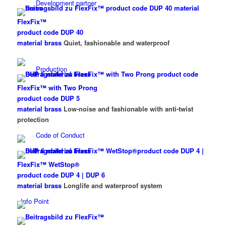
Development partner
FlexFix™
product code DUP 40
material brass
Quiet, fashionable and waterproof
Production
FlexFix™ with Two Prong
product code DUP 5
material brass
Low-noise and fashionable with anti-twist
protection
Code of Conduct
FlexFix™ WetStop®
product code DUP 4 | DUP 6
material brass
Longlife and waterproof system
Info Point