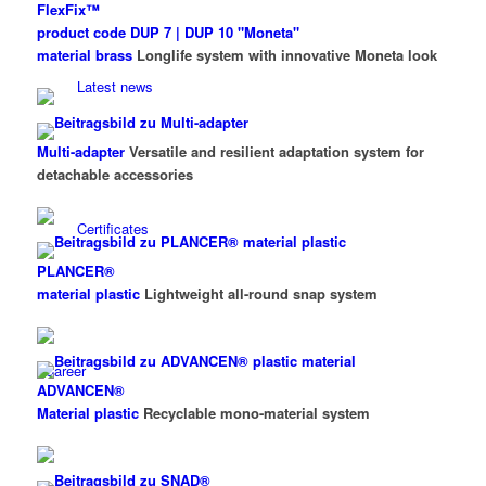
FlexFix™
product code DUP 7 | DUP 10 "Moneta"
material brass
Longlife system with innovative Moneta look
Latest news
Multi-adapter
Versatile and resilient adaptation system for
detachable accessories
Certificates
PLANCER®
material plastic
Lightweight all-round snap system
Career
ADVANCEN®
Material plastic
Recyclable mono-material system