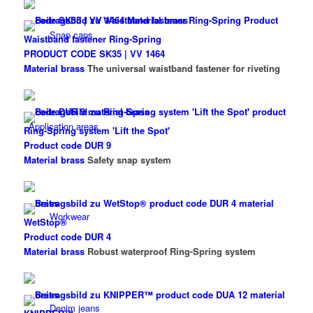
Snap caps
Waistband fastener Ring-Spring
PRODUCT CODE SK35 | VV 1464
Material brass
The universal waistband fastener for riveting
Application areas
Ring-Spring system 'Lift the Spot'
Product code DUR 9
Material brass
Safety snap system
Workwear
WetStop®
Product code DUR 4
Material brass
Robust waterproof Ring-Spring system
Denim jeans