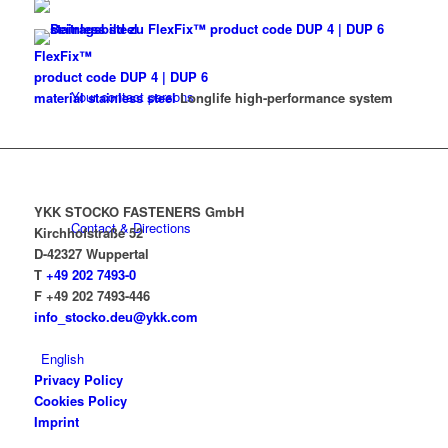
FlexFix™
product code DUP 4 | DUP 6
Your contact persons
material stainless steel
Longlife high-performance system
YKK STOCKO FASTENERS GmbH
Contact & Directions
Kirchhofstraße 52
D-42327 Wuppertal
T
+49 202 7493-0
F +49 202 7493-446
info_stocko.deu@ykk.com
English
Privacy Policy
Cookies Policy
Imprint