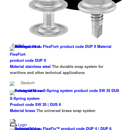
English
FlexFix®
product code DUP 9
Material stainless steel
The durable snap system for
maritime and other technical applications
Deutsch
S-Spring system
Product code SW 35 | DUS 6
Material brass
The universal brass snap system
Login