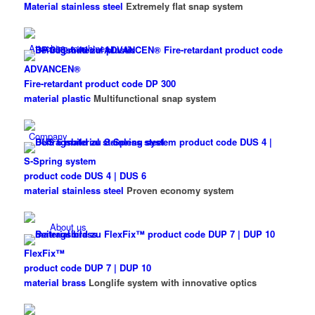
Material stainless steel
Extremely flat snap system
Attaching machines
ADVANCEN®
Fire-retardant product code DP 300
material plastic
Multifunctional snap system
Company
S-Spring system
product code DUS 4 | DUS 6
material stainless steel
Proven economy system
About us
FlexFix™
product code DUP 7 | DUP 10
material brass
Longlife system with innovative optics