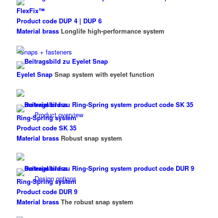
FlexFix™
Product code DUP 4 | DUP 6
Material brass
Longlife high-performance system
Snaps + fasteners
Eyelet Snap
Snap system with eyelet function
Product overview
Ring-Spring system
Product code SK 35
Material brass
Robust snap system
Design options
Ring-Spring system
Product code DUR 9
Material brass
The robust snap system