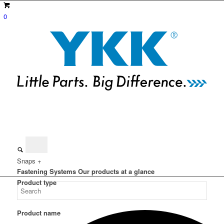
0
Snaps +
Fastening Systems
Our products at a glance
Product type
Product name