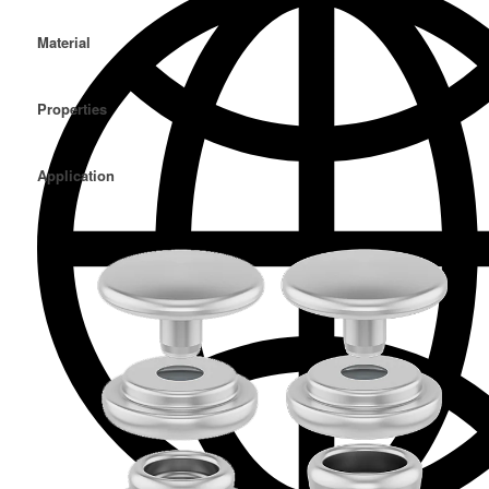
Material
Properties
Application