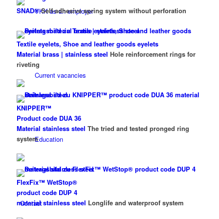
SNAD®
Self-adhesive spring system without perforation
YKK as an employer
Textile eyelets, Shoe and leather goods eyelets
Material brass | stainless steel
Hole reinforcement rings for
riveting
Current vacancies
KNIPPER™
Product code DUA 36
Material stainless steel
The tried and tested pronged ring
system
Education
FlexFix™ WetStop®
product code DUP 4
material stainless steel
Longlife and waterproof system
Contact