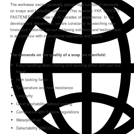
The workwear sector generally places high functional demands
on snaps and fastening solutions. This is where YKK STOCKO
FASTENERS can draw on its decades of experience. In our
development department, we are constantly researching new
innovative materials for our fastening solutions and testing them
in accordance with international standards and norms.
The demands on the quality of a snap are manifold:
Easy handling when closing and opening (often with just one
hand)
High locking force
Temperature and heat resistance
Longevity
Good washability without rusting
Compliance with hygiene regulations
Waterproofnes
Detectability (HACCP)