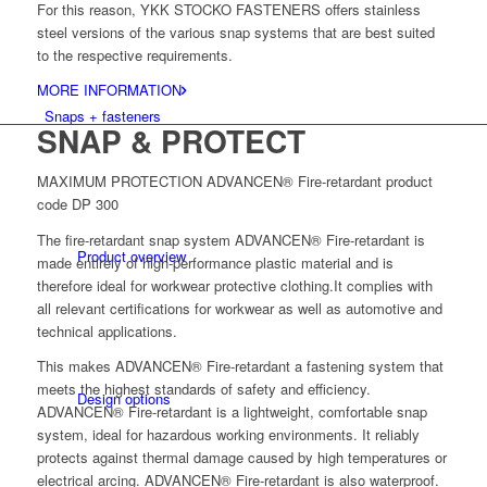
For this reason, YKK STOCKO FASTENERS offers stainless
steel versions of the various snap systems that are best suited
to the respective requirements.
MORE INFORMATION
Snaps + fasteners
SNAP & PROTECT
MAXIMUM PROTECTION ADVANCEN® Fire-retardant product
code DP 300
The fire-retardant snap system ADVANCEN® Fire-retardant is
Product overview
made entirely of high-performance plastic material and is
therefore ideal for workwear protective clothing.It complies with
all relevant certifications for workwear as well as automotive and
technical applications.
This makes ADVANCEN® Fire-retardant a fastening system that
meets the highest standards of safety and efficiency.
Design options
ADVANCEN® Fire-retardant is a lightweight, comfortable snap
system, ideal for hazardous working environments. It reliably
protects against thermal damage caused by high temperatures or
electrical arcing. ADVANCEN® Fire-retardant is also waterproof.