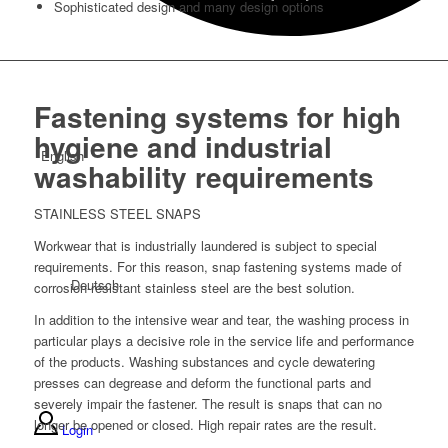
Sophisticated design and many design options
Fastening systems for high
hygiene and industrial
English
washability requirements
STAINLESS STEEL SNAPS
Workwear that is industrially laundered is subject to special
requirements. For this reason, snap fastening systems made of
Deutsch
corrosion-resistant stainless steel are the best solution.
In addition to the intensive wear and tear, the washing process in
particular plays a decisive role in the service life and performance
of the products. Washing substances and cycle dewatering
presses can degrease and deform the functional parts and
severely impair the fastener. The result is snaps that can no
longer be opened or closed. High repair rates are the result.
Login