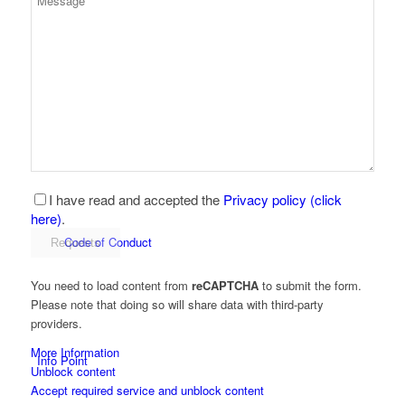
Development partner
Production
I have read and accepted the
Privacy policy (click
here)
.
Code of Conduct
You need to load content from
reCAPTCHA
to submit the form.
Please note that doing so will share data with third-party
providers.
More Information
Info Point
Unblock content
Accept required service and unblock content