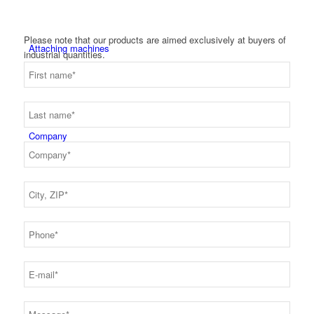
Please note that our products are aimed exclusively at buyers of
Attaching machines
industrial quantities.
Company
About us