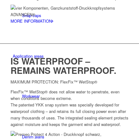
Snap caps
MORE INFORMATION
Application areas
IS WATERPROOF –
REMAINS WATERPROOF.
MAXIMUM PROTECTION: FlexFix™ WetStop®
FlexFix™ WetStop® does not allow water to penetrate, even
Workwear
when conditions become extreme.
The patented YKK snap system was specially developed for
waterproof clothing – and retains its full closing power even after
many thousands of uses. The integrated sealing element protects
against moisture and keeps the garment wind and waterproof.
Denim jeans