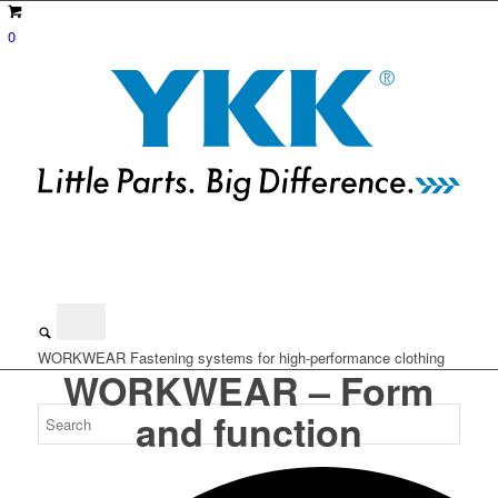
0
WORKWEAR
Fastening systems for high-performance clothing
WORKWEAR – Form
and function