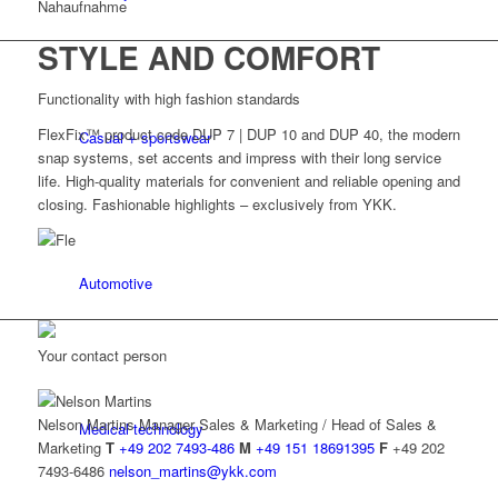
STYLE AND COMFORT
Functionality with high fashion standards
FlexFix™ product code DUP 7 | DUP 10 and DUP 40, the modern
Casual + sportswear
snap systems, set accents and impress with their long service
life. High-quality materials for convenient and reliable opening and
closing. Fashionable highlights – exclusively from YKK.
Automotive
Your contact person
Nelson Martins
Manager Sales & Marketing / Head of Sales &
Medical technology
Marketing
T
+49 202 7493-486
M
+49 151 18691395
F
+49 202
7493-6486
nelson_martins@ykk.com