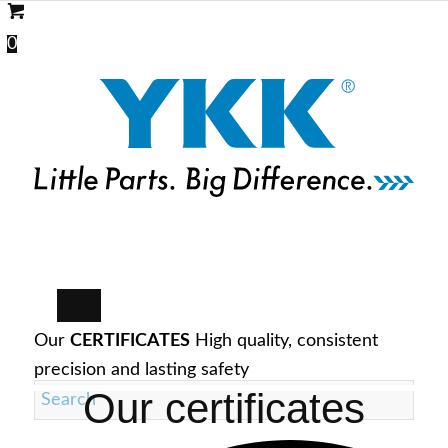
0
Our
CERTIFICATES
High quality, consistent
precision and lasting safety
Our certificates