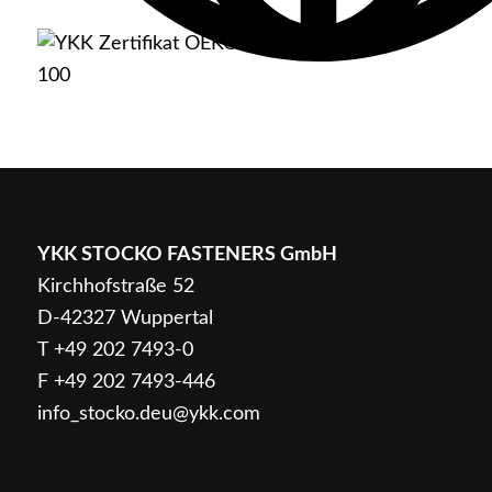
English
YKK STOCKO FASTENERS GmbH
Kirchhofstraße 52
D-42327 Wuppertal
Deutsch
T
+49 202 7493-0
F +49 202 7493-446
info_stocko.deu@ykk.com