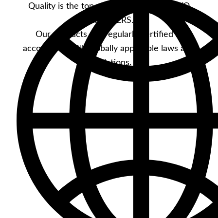
Quality is the top priority at YKK STOCKO
FASTENERS.
Our products are regularly certified in
accordance with globally applicable laws and
regulations.