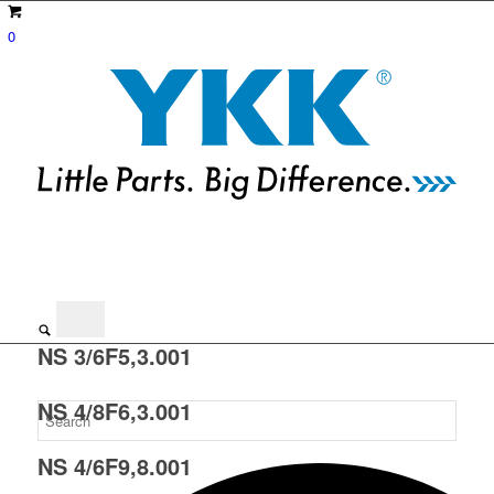
0
NS 3/6F5,3.001
NS 4/8F6,3.001
NS 4/6F9,8.001