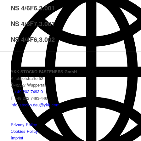
NS 4/6F6,3.001
NS 4/6F7,3.001
NS 4/4F6,3.002
YKK STOCKO FASTENERS GmbH
Kirchhofstraße 52
D-42327 Wuppertal
T
+49 202 7493-0
F +49 202 7493-446
info_stocko.deu@ykk.com
Privacy Policy
Cookies Policy
Imprint