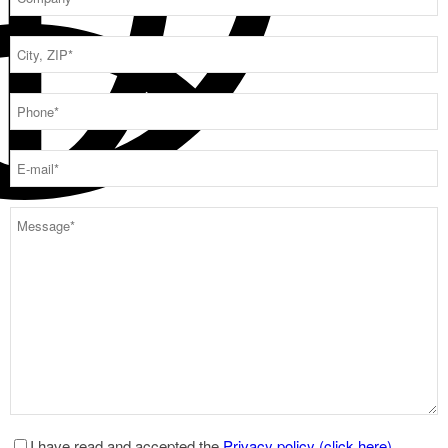
I have read and accepted the
Privacy policy (click here)
.