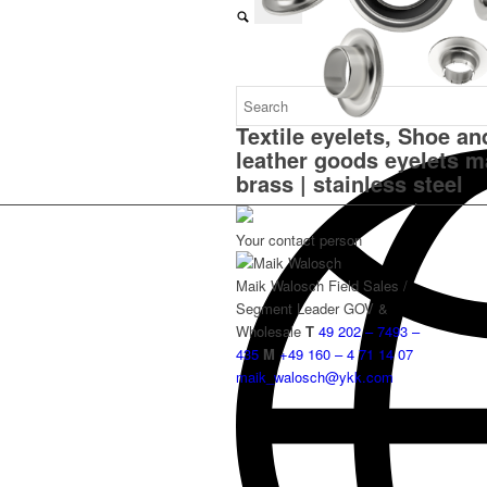
Textile eyelets, Shoe an
leather goods eyelets m
brass | stainless steel
Your contact person
Maik Walosch
Field Sales /
Segment Leader GOV &
Wholesale
T
49 202 – 7493 –
435
M
+49 160 – 4 71 14 07
maik_walosch@ykk.com