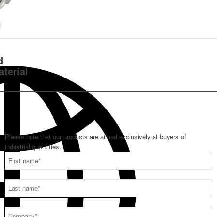
d
aterial
Please note that our products are aimed exclusively at buyers of
industrial quantities.