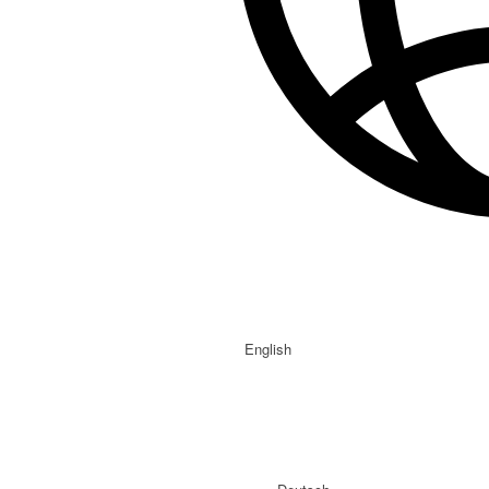
English