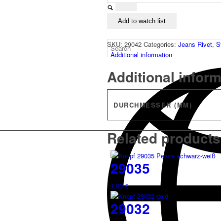
Add to watch list
SKU:
29042
Categories:
Jeans Rivet
,
S
Additional information
Additional infor
DURCHMESSER (MM)
Related products
29035
1,00
€
29032