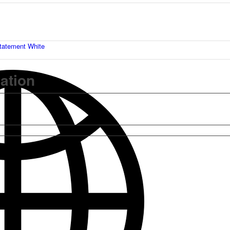
tatement White
mation