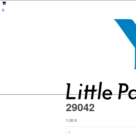
0
29042
1,00
€
29042
quantity