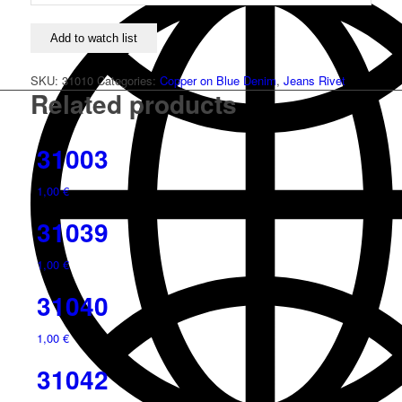
Add to watch list
SKU:
31010
Categories:
Copper on Blue Denim
,
Jeans Rivet
Related products
31003
1,00
€
31039
1,00
€
31040
1,00
€
31042