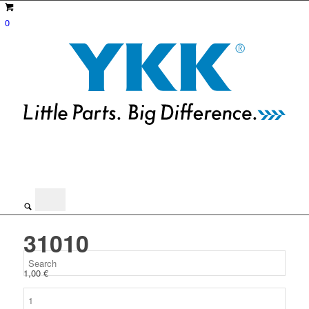
0
31010
1,00
€
31010
quantity