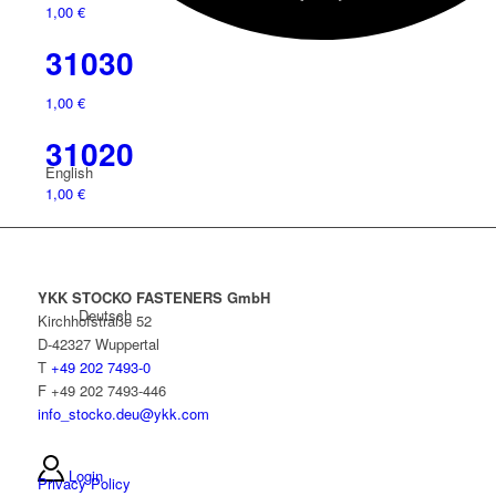
1,00
€
31030
1,00
€
31020
English
1,00
€
YKK STOCKO FASTENERS GmbH
Deutsch
Kirchhofstraße 52
D-42327 Wuppertal
T
+49 202 7493-0
F +49 202 7493-446
info_stocko.deu@ykk.com
Login
Privacy Policy