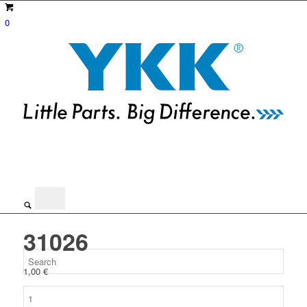
0
31026
1,00
€
31026
quantity