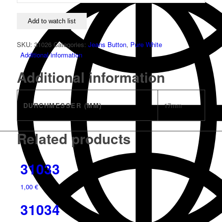
Add to watch list
SKU:
31026
Categories:
Jeans Button
,
Pure White
Additional information
Additional information
DURCHMESSER (MM)
17mm
Related products
31033
1,00
€
31034