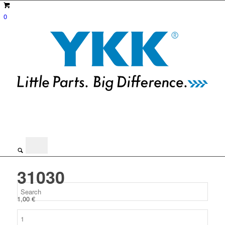
0
31030
1,00
€
31030
quantity