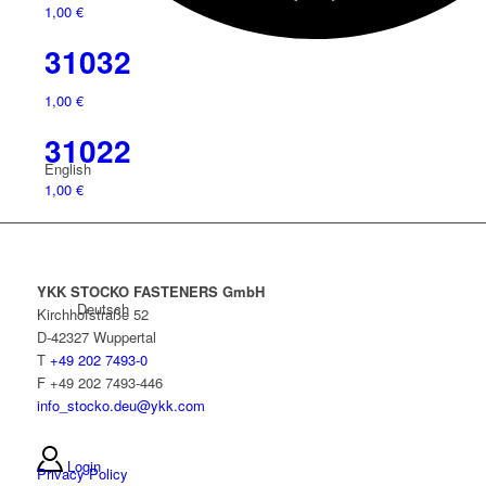
1,00
€
31032
1,00
€
31022
English
1,00
€
YKK STOCKO FASTENERS GmbH
Deutsch
Kirchhofstraße 52
D-42327 Wuppertal
T
+49 202 7493-0
F +49 202 7493-446
info_stocko.deu@ykk.com
Login
Privacy Policy