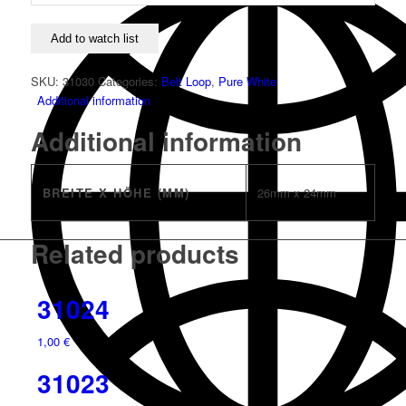
Add to watch list
SKU:
31030
Categories:
Belt Loop
,
Pure White
Additional information
Additional information
BREITE X HÖHE (MM)
26mm x 24mm
Related products
31024
1,00
€
31023