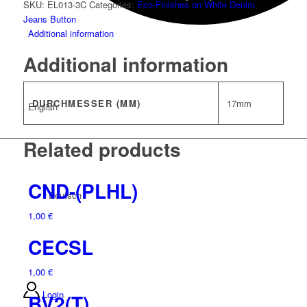
SKU:
EL013-3C
Categories:
Eco-Finishes on White Denim
,
Jeans Button
Additional information
Additional information
DURCHMESSER (MM)
17mm
English
Related products
CND-(PLHL)
Deutsch
1,00
€
CECSL
1,00
€
Login
BV2(T)