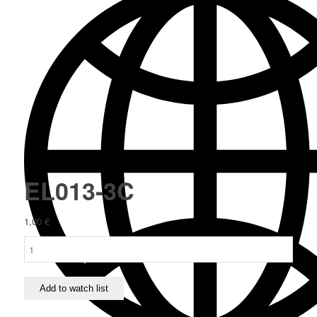
EL013-3C
1,00
€
EL013-
3C
quantity
Add to watch list