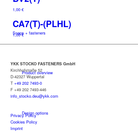
1,00
€
CA7(T)-(PLHL)
Snaps + fasteners
1,00
€
YKK STOCKO FASTENERS GmbH
Kirchhofstraße 52
Product overview
D-42327 Wuppertal
T
+49 202 7493-0
F +49 202 7493-446
info_stocko.deu@ykk.com
Design options
Privacy Policy
Cookies Policy
Imprint