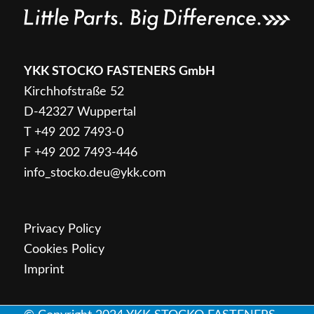
Login
YKK STOCKO FASTENERS GmbH
Snaps + fasteners
Kirchhofstraße 52
D-42327 Wuppertal
T
+49 202 7493-0
F +49 202 7493-446
info_stocko.deu@ykk.com
Product overview
Privacy Policy
Cookies Policy
Imprint
Design options