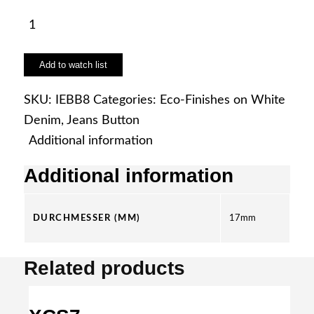
IEBB8
quantity
Add to watch list
SKU:
IEBB8
Categories:
Eco-Finishes on White
Denim
,
Jeans Button
Additional information
Additional information
DURCHMESSER (MM)
17mm
Related products