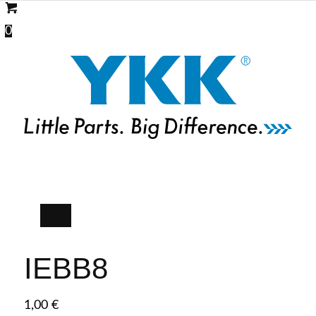
0
IEBB8
1,00
€