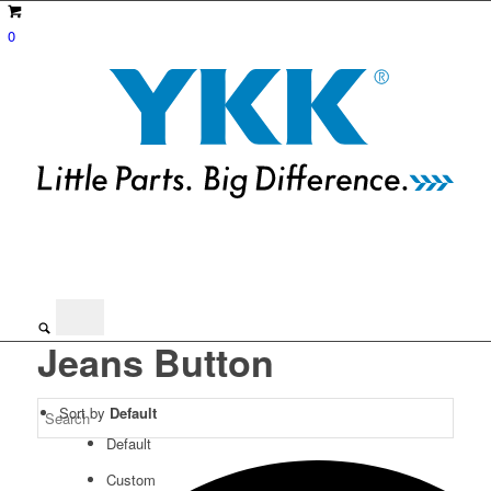
0
Jeans Button
Sort by
Default
Default
Custom