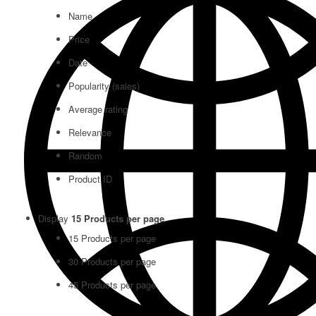
Name
Price
Date
Popularity (sales)
Average rating
Relevance
Random
Product ID
Display
15 Products per page
15 Products per page
30 Products per page
45 Products per page