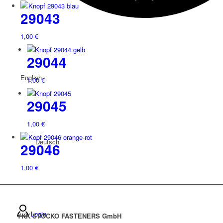
29043
1,00
€
29044
English
1,00
€
29045
1,00
€
Deutsch
29046
1,00
€
Login
YKK STOCKO FASTENERS GmbH