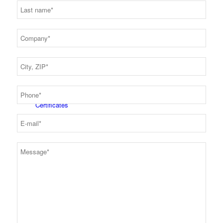
Latest news
Certificates
Career