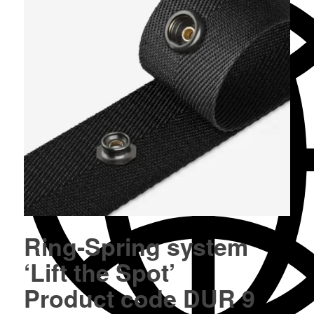
Ring-Spring system
‘Lift the Spot’
Product code DUR 9