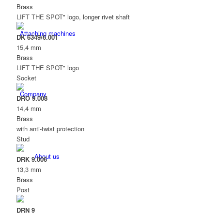
Brass
LIFT THE SPOT" logo, longer rivet shaft
Attaching machines
DK 6349/6.001
15,4 mm
Brass
LIFT THE SPOT" logo
Socket
Company
DRO 9.008
14,4 mm
Brass
with anti-twist protection
Stud
About us
DRK 9.006
13,3 mm
Brass
Post
DRN 9