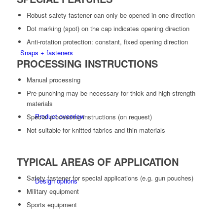
Robust safety fastener can only be opened in one direction
Dot marking (spot) on the cap indicates opening direction
Anti-rotation protection: constant, fixed opening direction
Snaps + fasteners
PROCESSING INSTRUCTIONS
Manual processing
Pre-punching may be necessary for thick and high-strength
materials
Product overview
Special processing instructions (on request)
Not suitable for knitted fabrics and thin materials
TYPICAL AREAS OF APPLICATION
Safety fastener for special applications (e.g. gun pouches)
Design options
Military equipment
Sports equipment