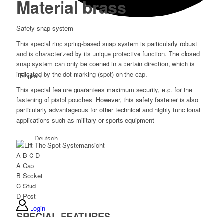
Material brass
Safety snap system
This special ring spring-based snap system is particularly robust
and is characterized by its unique protective function. The closed
snap system can only be opened in a certain direction, which is
indicated by the dot marking (spot) on the cap.
English
This special feature guarantees maximum security, e.g. for the
fastening of pistol pouches. However, this safety fastener is also
particularly advantageous for other technical and highly functional
applications such as military or sports equipment.
Deutsch
A
B
C
D
A
Cap
B
Socket
C
Stud
D
Post
Login
SPECIAL FEATURES