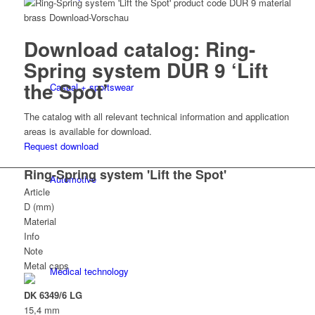
Download catalog: Ring-
Spring system DUR 9 ‘Lift
the Spot’
Casual + sportswear
The catalog with all relevant technical information and application
areas is available for download.
Request download
Ring-Spring system 'Lift the Spot'
Automotive
Article
D (mm)
Material
Info
Note
Metal caps
Medical technology
DK 6349/6 LG
15,4 mm