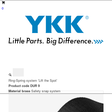
0
Ring-Spring system ’Lift the Spot’
Product code DUR 9
Material brass
Safety snap system