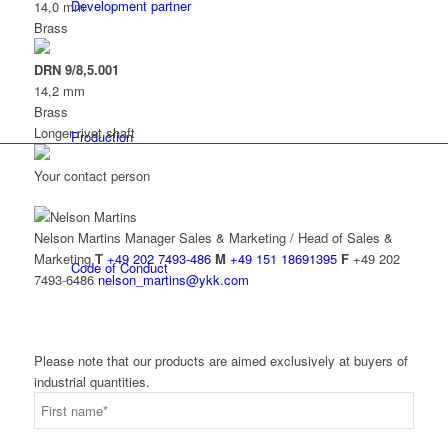
Development partner
14,0 mm
Brass
DRN 9/8,5.001
14,2 mm
Brass
Longer rivet shaft
Production
Your contact person
Nelson Martins
Manager Sales & Marketing / Head of Sales &
Marketing
T
+49 202 7493-486
M
+49 151 18691395
F
+49 202
Code of Conduct
7493-6486
nelson_martins@ykk.com
Please note that our products are aimed exclusively at buyers of
industrial quantities.
Info Point