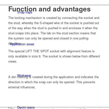
Function and advantages
Snap caps
The locking mechanism is created by connecting the socket and
the stud, whereby the S-shaped wire of the socket is pushed out
of the way when the stud is pushed in and encloses it when the
stud snaps into place. The tab on the stud section means that
the system can only be opened and closed in one pulling
direction.
Application areas
The special LIFT THE SPOT socket with alignment feature is
only available in size 9. The socket is shown below from different
views.
Workwear
A dot marking is created during the application and indicates the
direction in which the snap can only be opened. This prevents
external influences.
Denim jeans