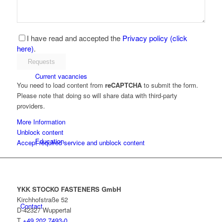
YKK as an employer
I have read and accepted the
Privacy policy (click
here)
.
Current vacancies
You need to load content from
reCAPTCHA
to submit the form.
Please note that doing so will share data with third-party
providers.
More Information
Unblock content
Education
Accept required service and unblock content
YKK STOCKO FASTENERS GmbH
Kirchhofstraße 52
Contact
D-42327 Wuppertal
T
+49 202 7493-0