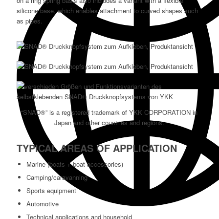
on a ring spring basis also includes a variant with a flexible
silicone base, which enables attachment to curved shapes such
as pipes.
“SNAD®” is a registered trademark of YKK CORPORATION in
Japan and other countries and regions.
TYPICAL AREAS OF APPLICATION
Marine (boats + boat accessories)
Camping/caravanning
Sports equipment
Automotive
Technical applications and household