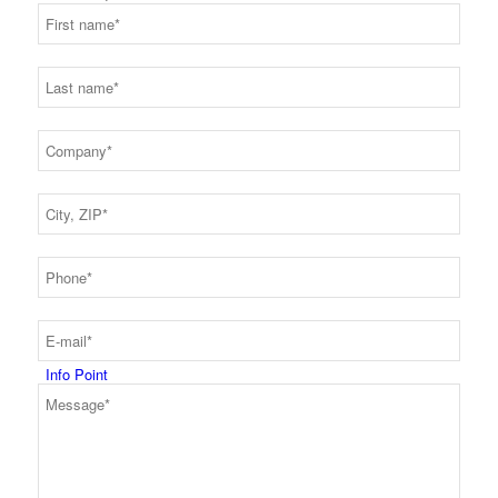
Production
Code of Conduct
Info Point