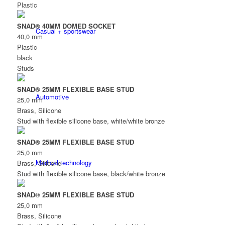
Plastic
SNAD® 40MM DOMED SOCKET
Casual + sportswear
40,0 mm
Plastic
black
Studs
SNAD® 25MM FLEXIBLE BASE STUD
Automotive
25,0 mm
Brass, Silicone
Stud with flexible silicone base, white/white bronze
SNAD® 25MM FLEXIBLE BASE STUD
25,0 mm
Medical technology
Brass, Silicone
Stud with flexible silicone base, black/white bronze
SNAD® 25MM FLEXIBLE BASE STUD
25,0 mm
Brass, Silicone