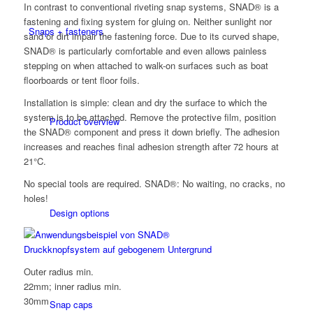
In contrast to conventional riveting snap systems, SNAD® is a
fastening and fixing system for gluing on. Neither sunlight nor
Snaps + fasteners
sand or dirt impair the fastening force. Due to its curved shape,
SNAD® is particularly comfortable and even allows painless
stepping on when attached to walk-on surfaces such as boat
floorboards or tent floor foils.
Installation is simple: clean and dry the surface to which the
system is to be attached. Remove the protective film, position
Product overview
the SNAD® component and press it down briefly. The adhesion
increases and reaches final adhesion strength after 72 hours at
21°C.
No special tools are required. SNAD®: No waiting, no cracks, no
holes!
Design options
Outer radius min.
22mm; inner radius min.
30mm
Snap caps