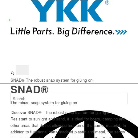
SNAD®
The robust snap system for gluing on
SNAD®
The robust snap system for gluing on
Discover SNAD® – the robust snap system for gluing on.
Resistant to sunlight and sand, it is ideal for boats, camping and
other areas that do not allow perforation of the carrier material. In
addition to functional parts made of plastic and metal, the series