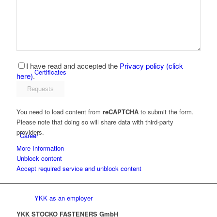
Latest news
I have read and accepted the
Privacy policy (click
Certificates
here)
.
You need to load content from
reCAPTCHA
to submit the form.
Please note that doing so will share data with third-party
providers.
Career
More Information
Unblock content
Accept required service and unblock content
YKK as an employer
YKK STOCKO FASTENERS GmbH