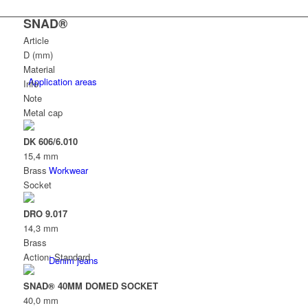
SNAD®
Article
D (mm)
Material
Application areas
Info
Note
Metal cap
DK 606/6.010
15,4 mm
Workwear
Brass
Socket
DRO 9.017
14,3 mm
Brass
Action: Standard
Denim jeans
SNAD® 40MM DOMED SOCKET
40,0 mm