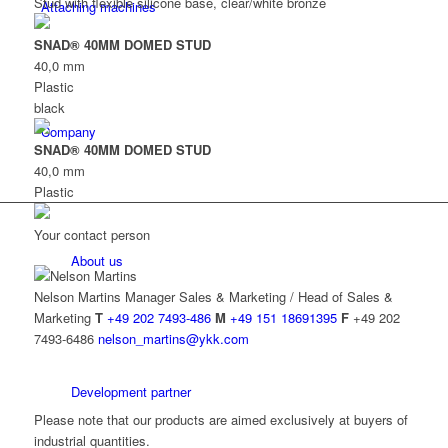
Stud with flexible silicone base, clear/white bronze
Attaching machines
SNAD® 40MM DOMED STUD
40,0 mm
Plastic
black
Company
SNAD® 40MM DOMED STUD
40,0 mm
Plastic
Your contact person
About us
Nelson Martins
Manager Sales & Marketing / Head of Sales &
Marketing
T
+49 202 7493-486
M
+49 151 18691395
F
+49 202
7493-6486
nelson_martins@ykk.com
Development partner
Please note that our products are aimed exclusively at buyers of
industrial quantities.