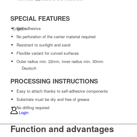
SPECIAL FEATURES
Self-adhesive
English
No perforation of the carrier material required
Resistant to sunlight and sand
Flexible variant for curved surfaces
Outer radius min. 22mm, inner radius min. 30mm
Deutsch
PROCESSING INSTRUCTIONS
Easy to attach thanks to self-adhesive components
Substrate must be dry and free of grease
No drilling required
Login
Function and advantages