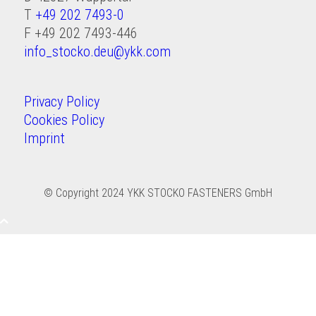
T
+49 202 7493-0
F +49 202 7493-446
info_stocko.deu@ykk.com
Privacy Policy
Cookies Policy
Imprint
© Copyright 2024
YKK STOCKO FASTENERS GmbH