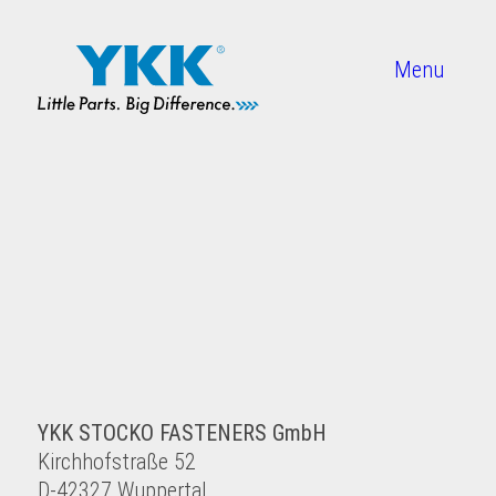
Menu
YKK STOCKO FASTENERS GmbH
Kirchhofstraße 52
D-42327 Wuppertal