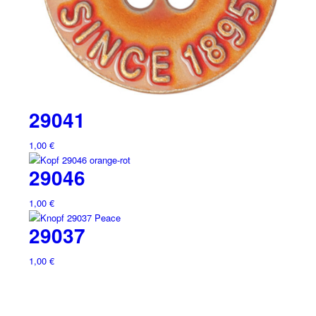
29041
1,00
€
29046
1,00
€
29037
1,00
€