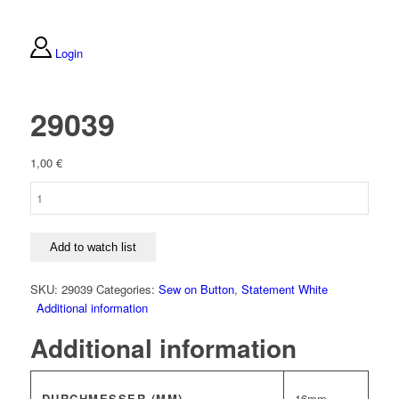
Login
29039
1,00
€
29039
quantity
Add to watch list
SKU:
29039
Categories:
Sew on Button
,
Statement White
Additional information
Additional information
DURCHMESSER (MM)
16mm