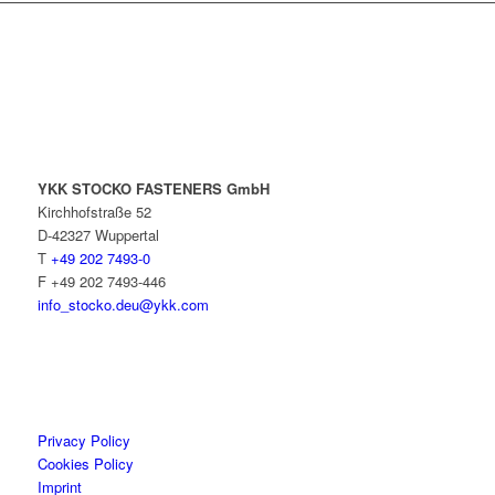
YKK STOCKO FASTENERS GmbH
Kirchhofstraße 52
D-42327 Wuppertal
T
+49 202 7493-0
F +49 202 7493-446
info_stocko.deu@ykk.com
Privacy Policy
Cookies Policy
Imprint