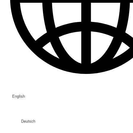
English
Deutsch