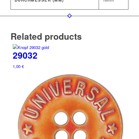
Related products
29032
1,00
€