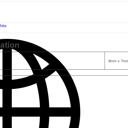
hite
mation
9mm x 7m