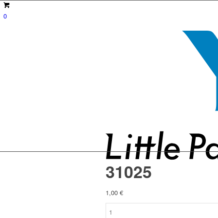
0
31025
1,00
€
31025
quantity