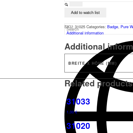
Add to watch list
SKU:
31025
Categories:
Badge
,
Pure W
Additional information
Additional infor
BREITE X HÖHE (MM)
Related products
31033
1,00
€
31020