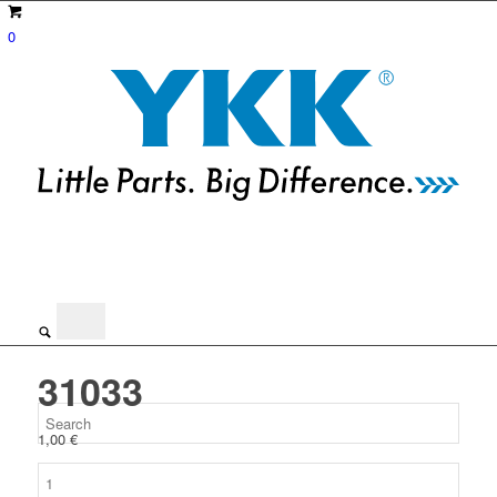
0
31033
1,00
€
31033
quantity