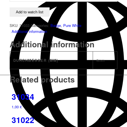
Add to watch list
SKU:
31033
Categories:
Badge
,
Pure White
Additional information
Additional information
DURCHMESSER (MM)
6mm
Related products
31034
1,00
€
31022