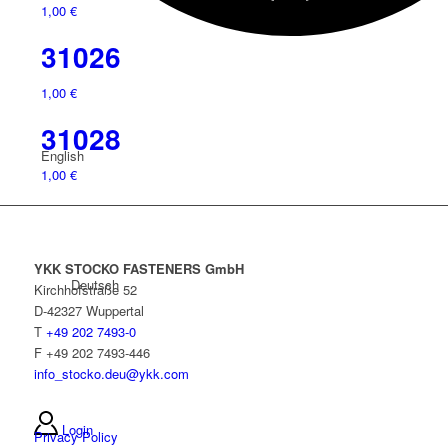
1,00
€
31026
1,00
€
31028
English
1,00
€
YKK STOCKO FASTENERS GmbH
Deutsch
Kirchhofstraße 52
D-42327 Wuppertal
T
+49 202 7493-0
F +49 202 7493-446
info_stocko.deu@ykk.com
Login
Privacy Policy