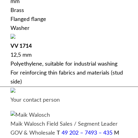
mm
Brass
Flanged flange
Washer
VV 1714
12,5 mm
Polyethylene, suitable for industrial washing
For reinforcing thin fabrics and materials (stud
side)
Your contact person
Maik Walosch
Field Sales / Segment Leader
GOV & Wholesale
T
49 202 – 7493 – 435
M