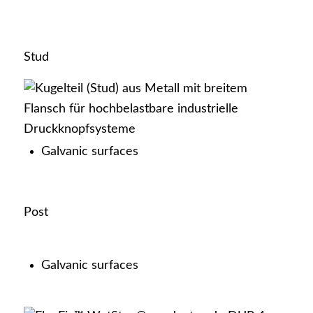
YKK as an employer
Stud
Current vacancies
Galvanic surfaces
Post
Education
Galvanic surfaces
Contact