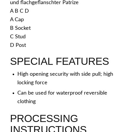
A
B
C
D
A
Cap
Snap caps
B
Socket
C
Stud
D
Post
SPECIAL FEATURES
Application areas
High opening security with side pull; high
locking force
Can be used for waterproof reversible
Workwear
clothing
PROCESSING
INSTRUCTIONS