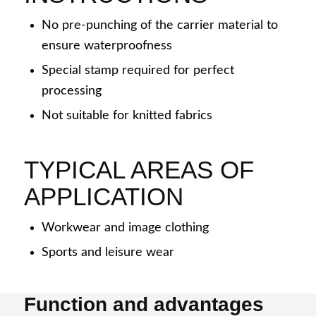
Denim jeans
No pre-punching of the carrier material to
ensure waterproofness
Special stamp required for perfect
processing
Casual + sportswear
Not suitable for knitted fabrics
TYPICAL AREAS OF
APPLICATION
Automotive
Workwear and image clothing
Sports and leisure wear
Medical technology
Function and advantages