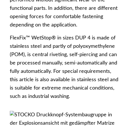
performed without significant wear of the
Login
functional parts. In addition, there are different
opening forces for comfortable fastening
depending on the application.
Snaps + fasteners
FlexFix™ WetStop® in sizes DUP 4 is made of
stainless steel and partly of polyoxymethylene
(POM), is central riveting, self-piercing and can
be processed manually, semi-automatically and
fully automatically. For special requirements,
Product overview
this article is also available in stainless steel and
is suitable for extreme mechanical conditions,
such as industrial washing.
Design options