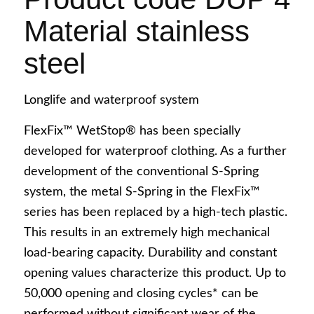
Material stainless
steel
Longlife and waterproof system
English
FlexFix™ WetStop® has been specially
developed for waterproof clothing. As a further
development of the conventional S-Spring
system, the metal S-Spring in the FlexFix™
series has been replaced by a high-tech plastic.
Deutsch
This results in an extremely high mechanical
load-bearing capacity. Durability and constant
opening values characterize this product. Up to
50,000 opening and closing cycles* can be