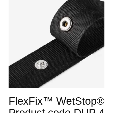
FlexFix™ WetStop®
Product code DUP 4