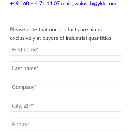
+49 160 – 4 71 14 07
maik_walosch@ykk.com
Please note that our products are aimed
exclusively at buyers of industrial quantities.