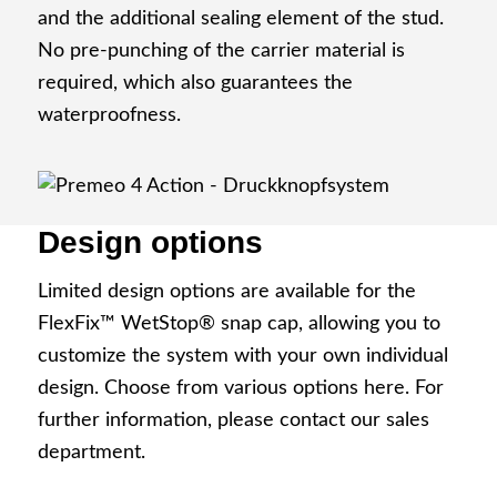
and the additional sealing element of the stud.
Development partner
No pre-punching of the carrier material is
required, which also guarantees the
waterproofness.
Production
Design options
Limited design options are available for the
Code of Conduct
FlexFix™ WetStop® snap cap, allowing you to
customize the system with your own individual
design. Choose from various options here. For
further information, please contact our sales
department.
Info Point