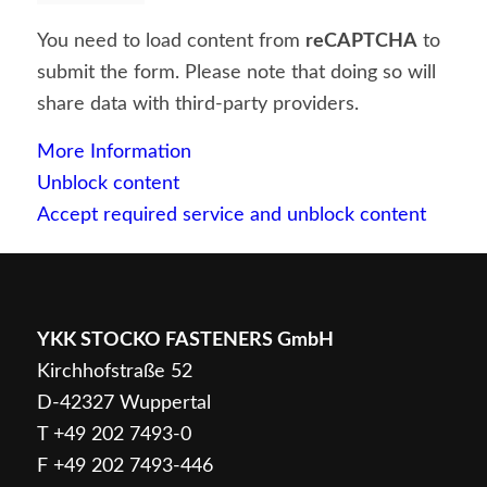
You need to load content from
reCAPTCHA
to
submit the form. Please note that doing so will
share data with third-party providers.
More Information
Unblock content
Accept required service and unblock content
YKK STOCKO FASTENERS GmbH
Kirchhofstraße 52
D-42327 Wuppertal
T
+49 202 7493-0
F +49 202 7493-446