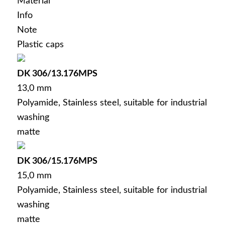
Material
Info
Deutsch
(
German
)
Note
Plastic caps
DK 306/13.176MPS
13,0 mm
Polyamide, Stainless steel, suitable for industrial
washing
matte
DK 306/15.176MPS
15,0 mm
Polyamide, Stainless steel, suitable for industrial
washing
matte
Menu