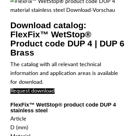
Download catalog:
FlexFix™ WetStop®
Your contact persons
Product code DUP 4 | DUP 6
Brass
The catalog with all relevant technical
information and application areas is available
Contact & Directions
for download.
Request download
FlexFix™ WetStop® product code DUP 4
stainless steel
English
Article
D (mm)