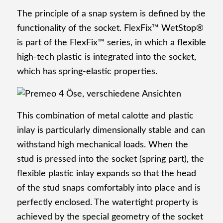
The principle of a snap system is defined by the
functionality of the socket. FlexFix™ WetStop®
is part of the FlexFix™ series, in which a flexible
Attaching machines
high-tech plastic is integrated into the socket,
which has spring-elastic properties.
Company
This combination of metal calotte and plastic
inlay is particularly dimensionally stable and can
withstand high mechanical loads. When the
stud is pressed into the socket (spring part), the
About us
flexible plastic inlay expands so that the head
of the stud snaps comfortably into place and is
perfectly enclosed. The watertight property is
achieved by the special geometry of the socket