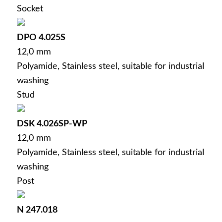
Socket
DPO 4.025S
12,0 mm
Polyamide, Stainless steel, suitable for industrial
washing
Stud
DSK 4.026SP-WP
12,0 mm
Polyamide, Stainless steel, suitable for industrial
washing
Post
N 247.018