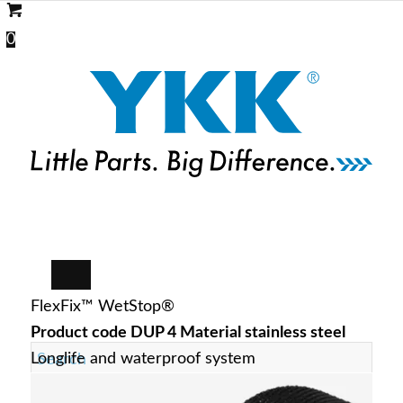
0
FlexFix™ WetStop®
Product code DUP 4 Material stainless steel
Longlife and waterproof system