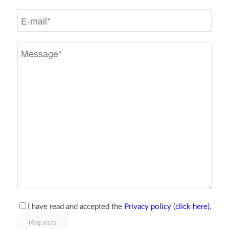
I have read and accepted the
Privacy policy (click here)
.