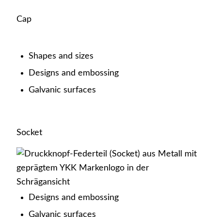
Cap
Latest news
Shapes and sizes
Designs and embossing
Galvanic surfaces
Certificates
Socket
Career
Designs and embossing
Galvanic surfaces